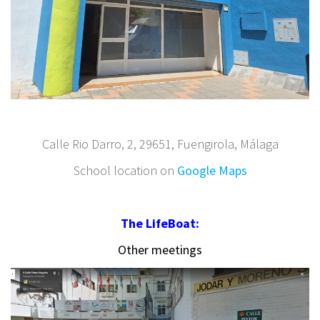
Calle Rio Darro, 2, 29651, Fuengirola, Málaga
School location on
Google Maps
The LifeBoat:
Other meetings