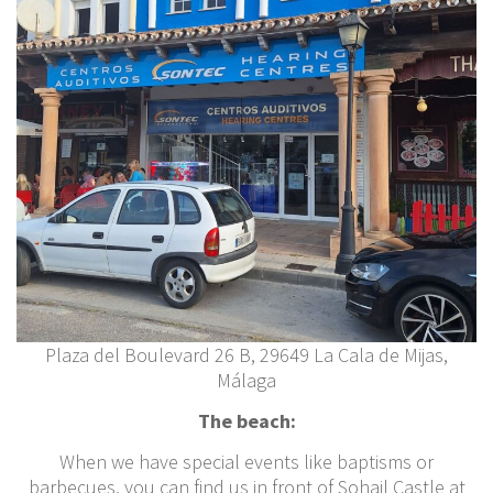
Plaza del Boulevard 26 B, 29649 La Cala de Mijas,
Málaga
The beach:
When we have special events like baptisms or
barbecues, you can find us in front of Sohail Castle at