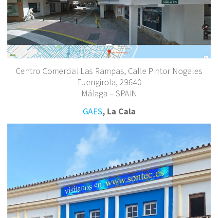
Centro Comercial Las Rampas, Calle Pintor Nogales
Fuengirola, 29640
Málaga – SPAIN
GAES
, La Cala