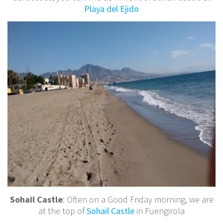
Playa del Ejido
Sohail Castle
: Often on a Good Friday morning, we are
at the top of
Sohail Castle
in Fuengirola