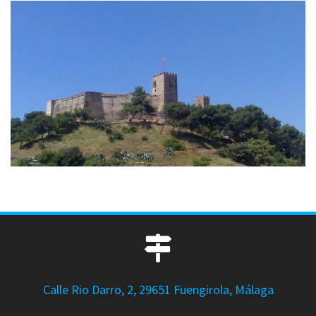
Calle Rio Darro, 2, 29651 Fuengirola, Málaga