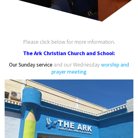
Please click below for more information.
The Ark Christian Church and School:
Our Sunday service
and our Wednesday
worship and
prayer meeting