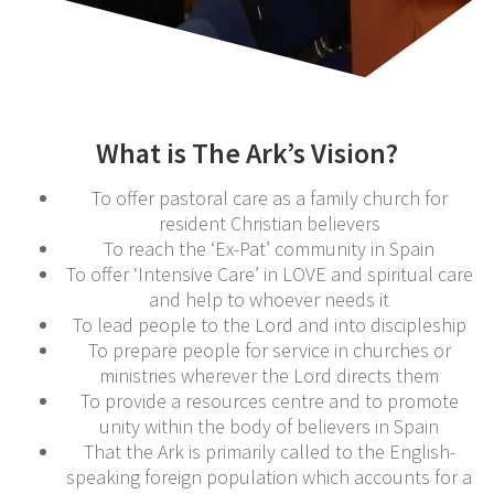
What is The Ark’s Vision?
To offer pastoral care as a family church for
resident Christian believers
To reach the ‘Ex-Pat’ community in Spain
To offer ‘Intensive Care’ in LOVE and spiritual care
and help to whoever needs it
To lead people to the Lord and into discipleship
To prepare people for service in churches or
ministries wherever the Lord directs them
To provide a resources centre and to promote
unity within the body of believers in Spain
That the Ark is primarily called to the English-
speaking foreign population which accounts for a