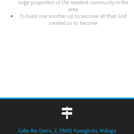
large proportion of the resident community in the
area
To build one another up to become all that God
created us to become
Calle Rio Darro, 2, 29651 Fuengirola, Málaga